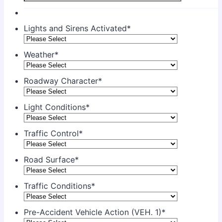
Lights and Sirens Activated
*
Weather
*
Roadway Character
*
Light Conditions
*
Traffic Control
*
Road Surface
*
Traffic Conditions
*
Pre-Accident Vehicle Action (VEH. 1)
*