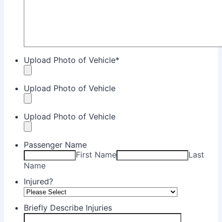
Upload Photo of Vehicle
*
Upload Photo of Vehicle
Upload Photo of Vehicle
Passenger Name
First Name
Last
Name
Injured?
Briefly Describe Injuries