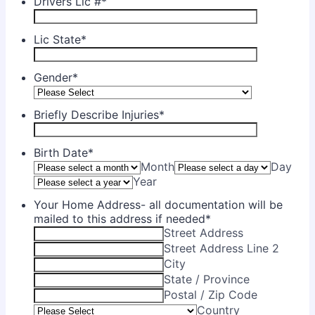
Drivers Lic #
*
Lic State
*
Gender
*
Briefly Describe Injuries
*
Birth Date
*
Month
Day
Year
Your Home Address- all documentation will be
mailed to this address if needed
*
Street Address
Street Address Line 2
City
State / Province
Postal / Zip Code
Country