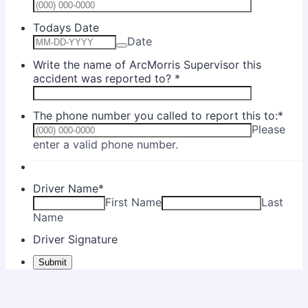
Format: (0
Todays Date
Date
Write the name of ArcMorris Supervisor this
accident was reported to?
*
The phone number you called to report this to:
*
Please
Format: (000) 000-0000.
enter a valid phone number.
Driver Name
*
First Name
Last
Name
Driver Signature
Submit