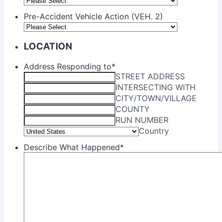
Pre-Accident Vehicle Action (VEH. 2)
LOCATION
Address Responding to
*
STREET ADDRESS
INTERSECTING WITH
CITY/TOWN/VILLAGE
COUNTY
RUN NUMBER
Country
Describe What Happened
*