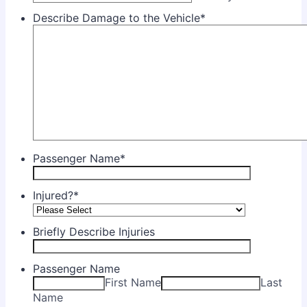
Describe Damage to the Vehicle
*
Passenger Name
*
Injured?
*
Briefly Describe Injuries
Passenger Name
First Name
Last
Name