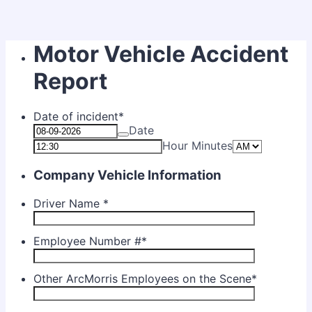
Motor Vehicle Accident
Report
Date of incident
*
Date
AM/PM O
Hour Minutes
Company Vehicle Information
Driver Name
*
Employee Number #
*
Other ArcMorris Employees on the Scene
*