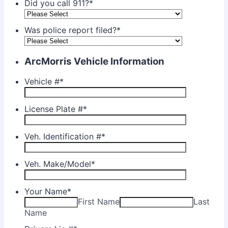
Did you call 911?
*
Was police report filed?
*
ArcMorris Vehicle Information
Vehicle #
*
License Plate #
*
Veh. Identification #
*
Veh. Make/Model
*
Your Name
*
First Name
Last
Name