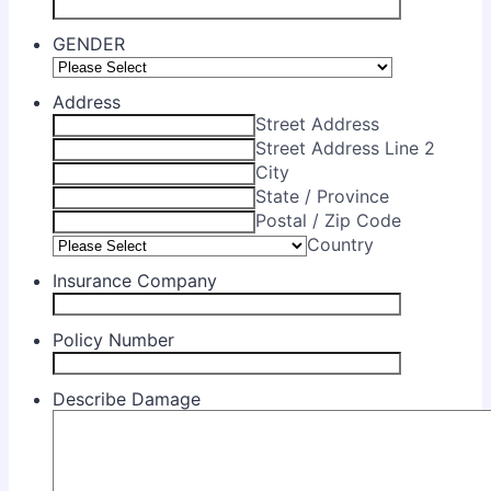
GENDER
Address
Street Address
Street Address Line 2
City
State / Province
Postal / Zip Code
Country
Insurance Company
Policy Number
Describe Damage