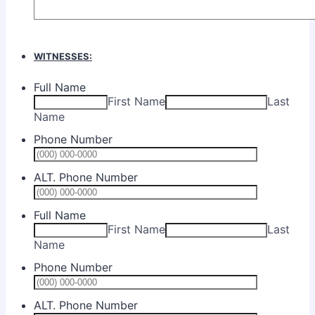
WITNESSES:
Full Name
First Name
Last
Name
Phone Number
Format: (0
ALT. Phone Number
Format: (0
Full Name
First Name
Last
Name
Phone Number
Format: (0
ALT. Phone Number