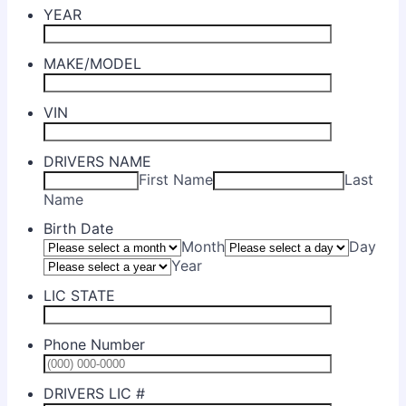
YEAR
MAKE/MODEL
VIN
DRIVERS NAME
First Name
Last
Name
Birth Date
Month
Day
Year
LIC STATE
Phone Number
Format: (0
DRIVERS LIC #