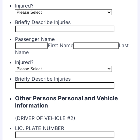
Injured?
Briefly Describe Injuries
Passenger Name
First Name
Last
Name
Injured?
Briefly Describe Injuries
Other Persons Personal and Vehicle
Information
(DRIVER OF VEHICLE #2)
LIC. PLATE NUMBER