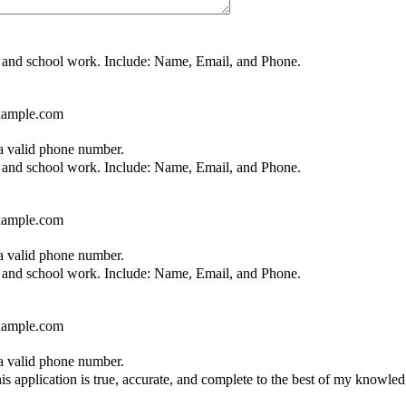
nt, and school work. Include: Name, Email, and Phone.
ample.com
Format: (000) 000-0000.
 a valid phone number.
nt, and school work. Include: Name, Email, and Phone.
ample.com
Format: (000) 000-0000.
 a valid phone number.
nt, and school work. Include: Name, Email, and Phone.
ample.com
Format: (000) 000-0000.
 a valid phone number.
 this application is true, accurate, and complete to the best of my knowl