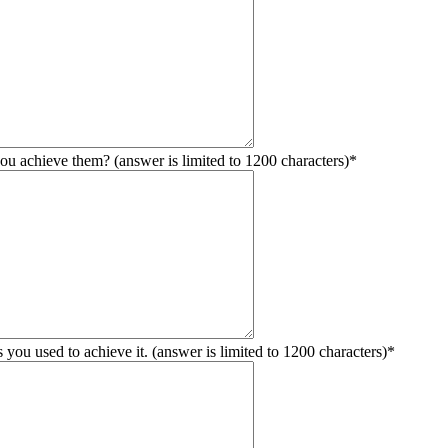
ou achieve them? (answer is limited to 1200 characters)
*
you used to achieve it. (answer is limited to 1200 characters)
*