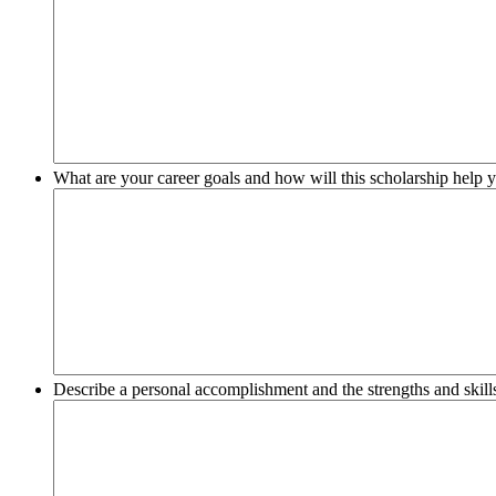
What are your career goals and how will this scholarship help y
Describe a personal accomplishment and the strengths and skills 