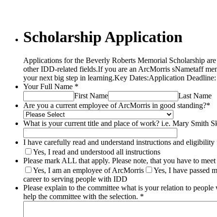
Scholarship Application
Applications for the Beverly Roberts Memorial Scholarship are 
other IDD-related fields.If you are an ArcMorris sNametaff me
your next big step in learning.Key Dates:Application Deadli
Your Full Name
*
First Name
Last Name
Are you a current employee of ArcMorris in good standing?
*
What is your current title and place of work? i.e. Mary Smith Sk
I have carefully read and understand instructions and eligibility 
Yes, I read and understood all instructions
Please mark ALL that apply. Please note, that you have to meet a
Yes, I am an employee of ArcMorris
Yes, I have passed 
career to serving people with IDD
Please explain to the committee what is your relation to peopl
help the committee with the selection.
*