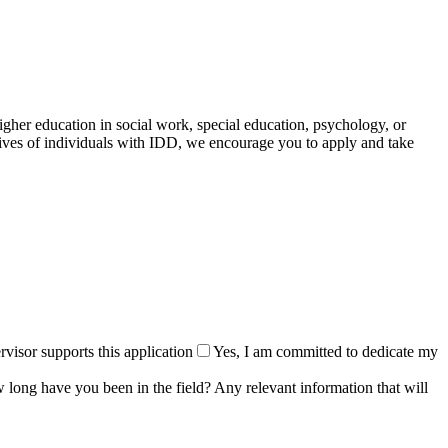
gher education in social work, special education, psychology, or
ives of individuals with IDD, we encourage you to apply and take
visor supports this application
Yes, I am committed to dedicate my
 long have you been in the field? Any relevant information that will