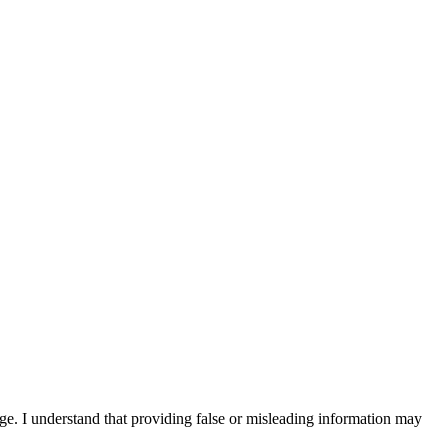
edge. I understand that providing false or misleading information may