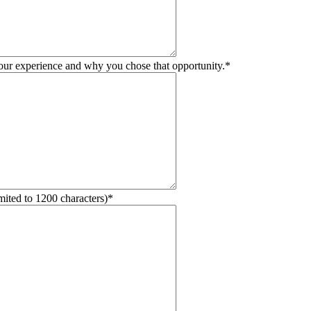
your experience and why you chose that opportunity.
*
mited to 1200 characters)
*