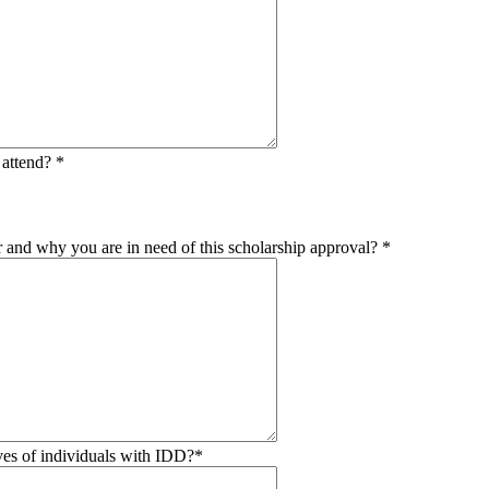
o attend?
*
or and why you are in need of this scholarship approval?
*
es of individuals with IDD?
*