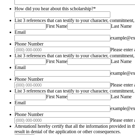
How did you hear about this scholarship?
*
List 3 references that can testify to your character, commitme
First Name
Last Name
Email
example@ex
Phone Number
Please enter
List 3 references that can testify to your character, commitme
First Name
Last Name
Email
example@ex
Phone Number
Please enter
List 3 references that can testify to your character, commitme
First Name
Last Name
Email
example@ex
Phone Number
Please enter
AttestationI hereby certify that all the information provided in
result in denial of the application or other consequences.