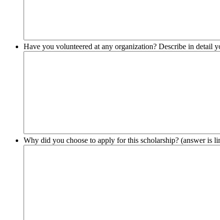
Have you volunteered at any organization? Describe in detail 
Why did you choose to apply for this scholarship? (answer is li