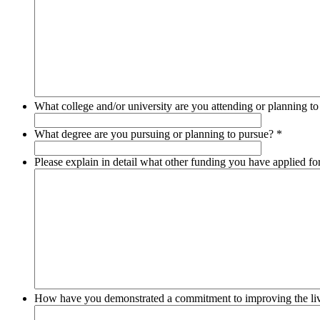
What college and/or university are you attending or planning t
What degree are you pursuing or planning to pursue?
*
Please explain in detail what other funding you have applied f
How have you demonstrated a commitment to improving the liv