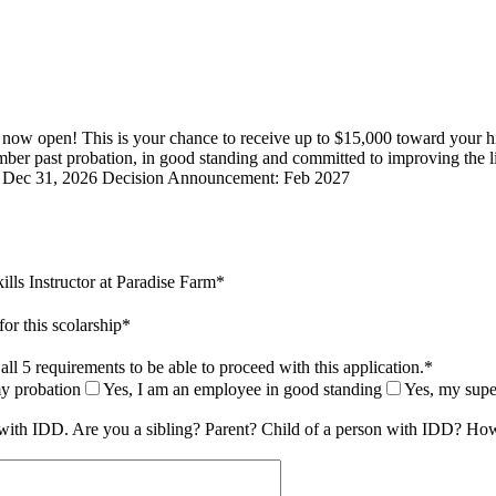
now open! This is your chance to receive up to $15,000 toward your hi
mber past probation, in good standing and committed to improving the l
ne: Dec 31, 2026 Decision Announcement: Feb 2027
ills Instructor at Paradise Farm
*
for this scolarship
*
ll 5 requirements to be able to proceed with this application.
*
my probation
Yes, I am an employee in good standing
Yes, my super
e with IDD. Are you a sibling? Parent? Child of a person with IDD? How